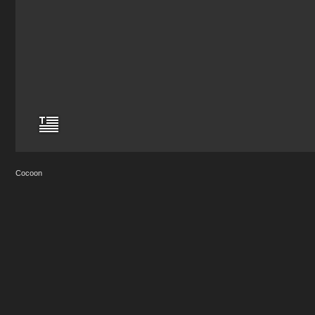
Cocoon