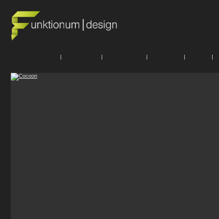
|
|
|
|
|